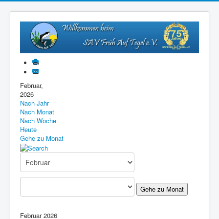
Februar,
2026
Nach Jahr
Nach Monat
Nach Woche
Heute
Gehe zu Monat
Gehe zu Monat
Februar 2026