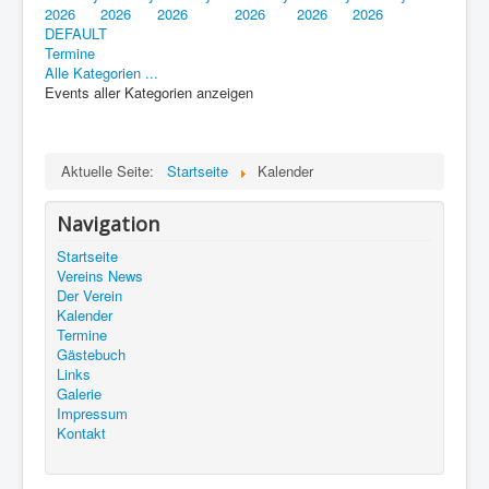
2026
2026
2026
2026
2026
2026
DEFAULT
Termine
Alle Kategorien ...
Events aller Kategorien anzeigen
Aktuelle Seite:
Startseite
Kalender
Navigation
Startseite
Vereins News
Der Verein
Kalender
Termine
Gästebuch
Links
Galerie
Impressum
Kontakt