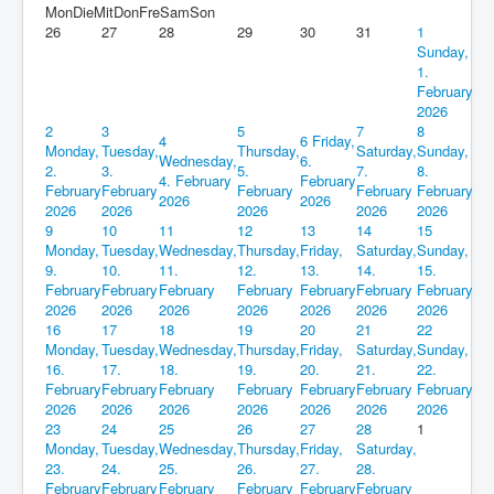
Mon
Die
Mit
Don
Fre
Sam
Son
26
27
28
29
30
31
1
Sunday,
1.
February
2026
2
3
5
7
8
4
6
Friday,
Monday,
Tuesday,
Thursday,
Saturday,
Sunday,
Wednesday,
6.
2.
3.
5.
7.
8.
4. February
February
February
February
February
February
February
2026
2026
2026
2026
2026
2026
2026
9
10
11
12
13
14
15
Monday,
Tuesday,
Wednesday,
Thursday,
Friday,
Saturday,
Sunday,
9.
10.
11.
12.
13.
14.
15.
February
February
February
February
February
February
February
2026
2026
2026
2026
2026
2026
2026
16
17
18
19
20
21
22
Monday,
Tuesday,
Wednesday,
Thursday,
Friday,
Saturday,
Sunday,
16.
17.
18.
19.
20.
21.
22.
February
February
February
February
February
February
February
2026
2026
2026
2026
2026
2026
2026
23
24
25
26
27
28
1
Monday,
Tuesday,
Wednesday,
Thursday,
Friday,
Saturday,
23.
24.
25.
26.
27.
28.
February
February
February
February
February
February